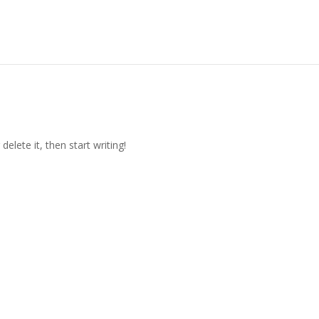
elete it, then start writing!