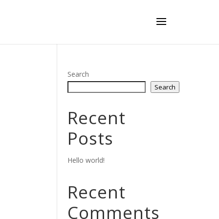
Search
Search
Recent
Posts
Hello world!
Recent
Comments