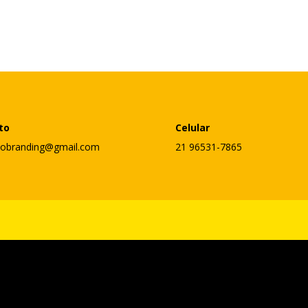
to
Celular
lobranding@gmail.com
21 96531-7865