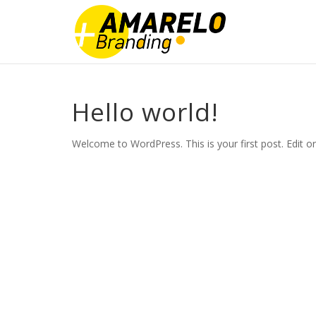
Hello world!
Welcome to WordPress. This is your first post. Edit or d