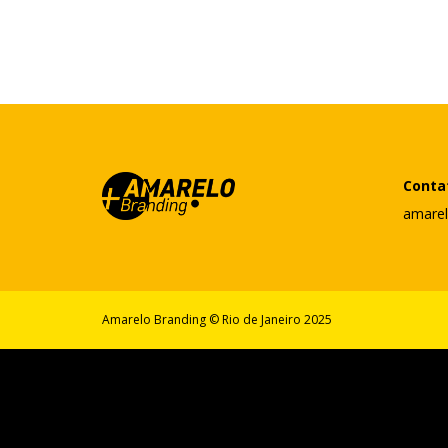
Conta
amare
Amarelo Branding © Rio de Janeiro 2025